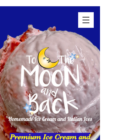
Homemade Ice Cream and Italian Ices
Premium Ice Cream and