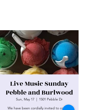
Live Music Sunday
Pebble and Burlwood
Sun, May 17
  |  
1501 Pebble Dr
We have been cordially invited to cool off