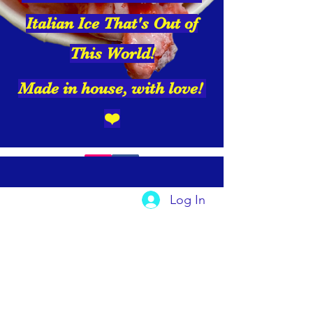
Italian Ice That's Out of
This World!
Made in house, with love!
❤️
Log In