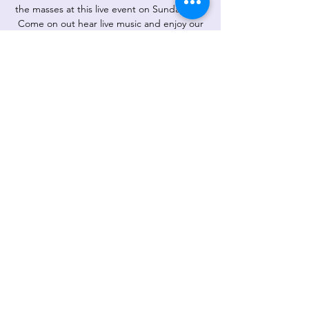
the masses at this live event on Sunday at 4.
Come on out hear live music and enjoy our
gourmet ice at the same time! What a treat!
1501 Pebble Drive, Greensboro.
Registration is Closed
See other events
Time & Location
May 17, 2020, 4:00 PM – 6:00 PM
1501 Pebble Dr, 1501 Pebble Dr,
Greensboro, NC 27410, USA
Share This Event