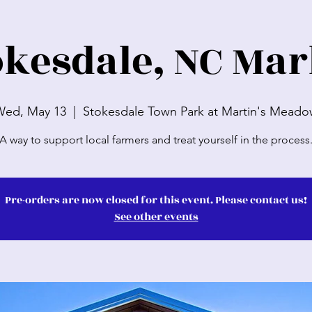
okesdale, NC Mar
Wed, May 13
  |  
Stokesdale Town Park at Martin's Mead
A way to support local farmers and treat yourself in the process
Pre-orders are now closed for this event. Please contact us!
See other events