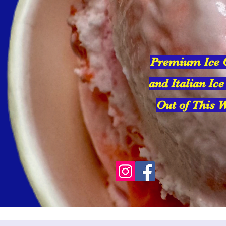
Premium Ice
and Italian Ice
Out of This W