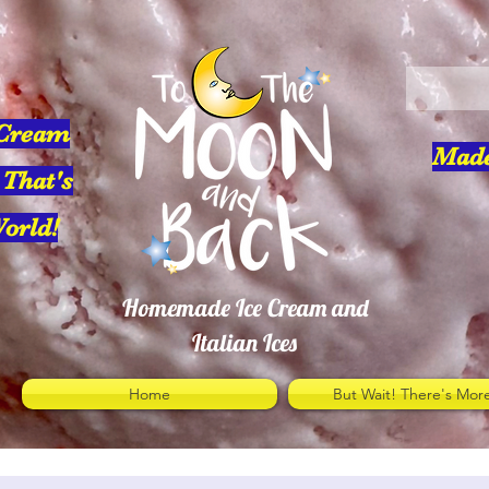
 Cream
Made
 That's
orld!
Homemade Ice Cream and
Italian Ices
Home
But Wait! There's Mor